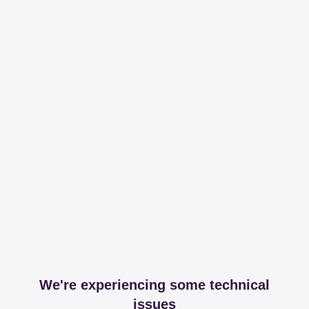
We're experiencing some technical
issues