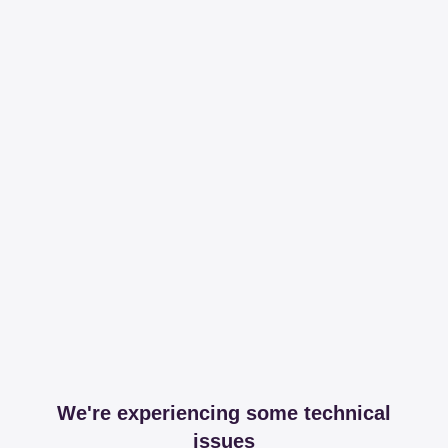
We're experiencing some technical
issues