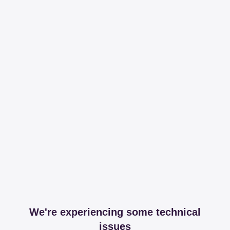
We're experiencing some technical
issues