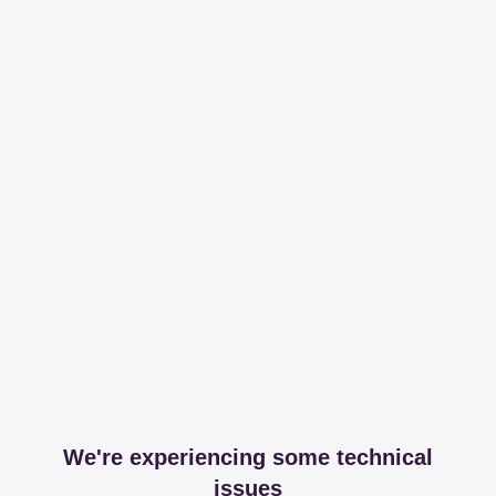
We're experiencing some technical
issues