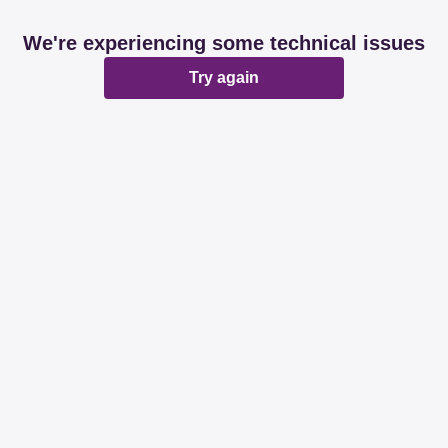
We're experiencing some technical issues
Try again