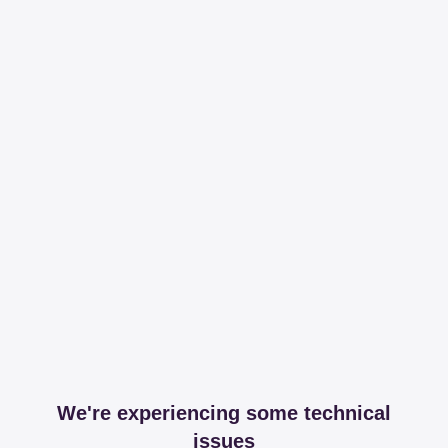
We're experiencing some technical
issues