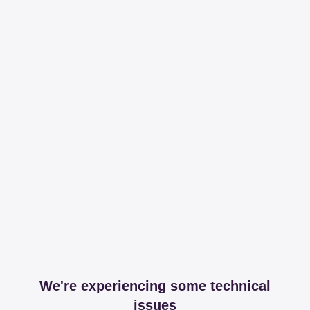
We're experiencing some technical
issues