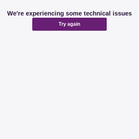
We're experiencing some technical issues
Try again