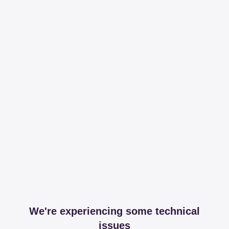
We're experiencing some technical
issues