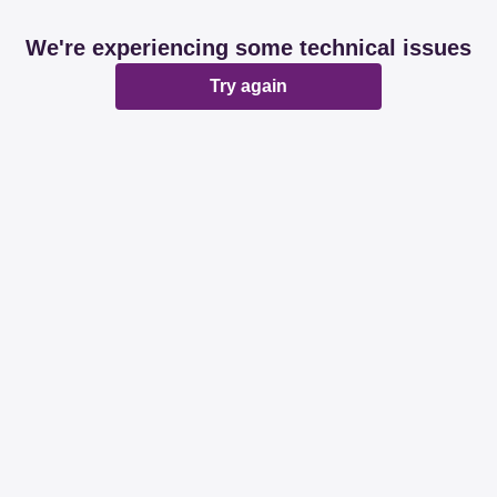
We're experiencing some technical issues
Try again