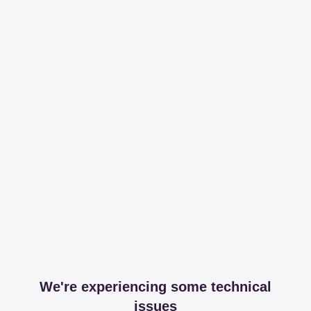
We're experiencing some technical
issues