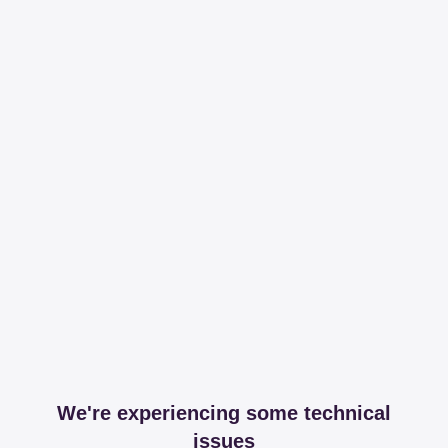
We're experiencing some technical
issues