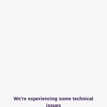
We're experiencing some technical
issues