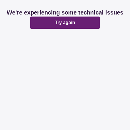
We're experiencing some technical issues
Try again