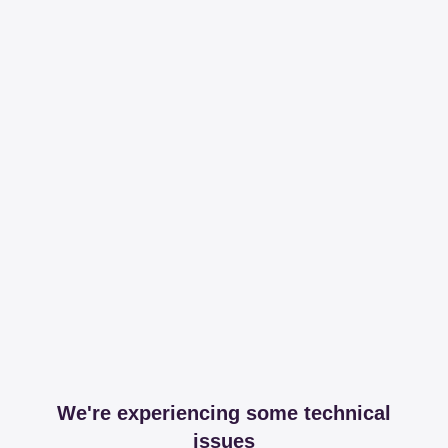
We're experiencing some technical
issues