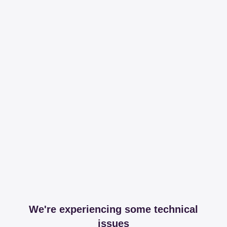
We're experiencing some technical
issues