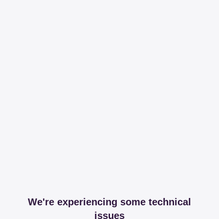
We're experiencing some technical
issues