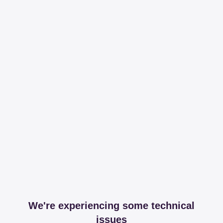
We're experiencing some technical
issues