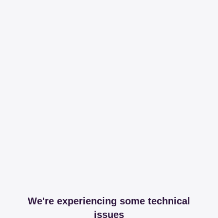
We're experiencing some technical
issues