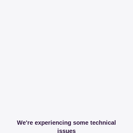
We're experiencing some technical
issues