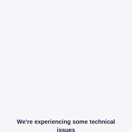
We're experiencing some technical
issues