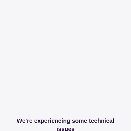
We're experiencing some technical
issues