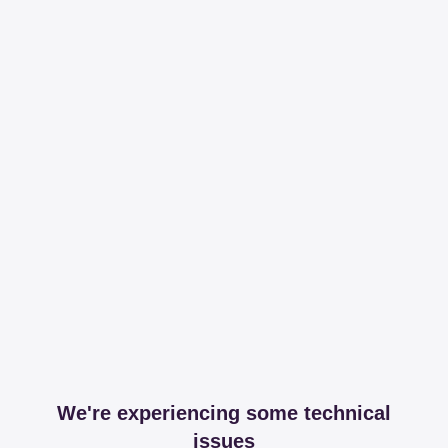
We're experiencing some technical
issues