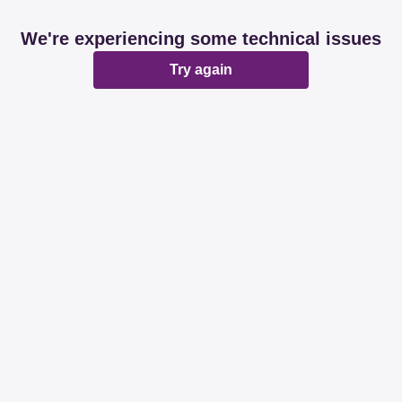
We're experiencing some technical issues
Try again