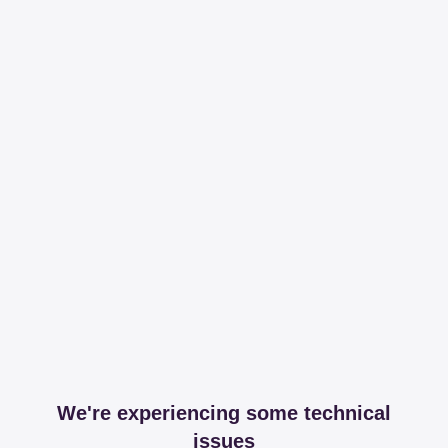
We're experiencing some technical
issues