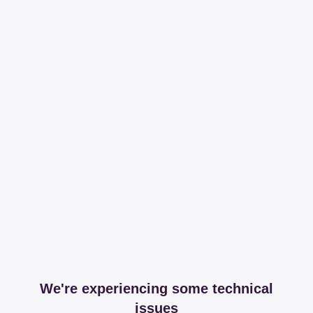
We're experiencing some technical
issues