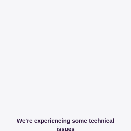
We're experiencing some technical
issues