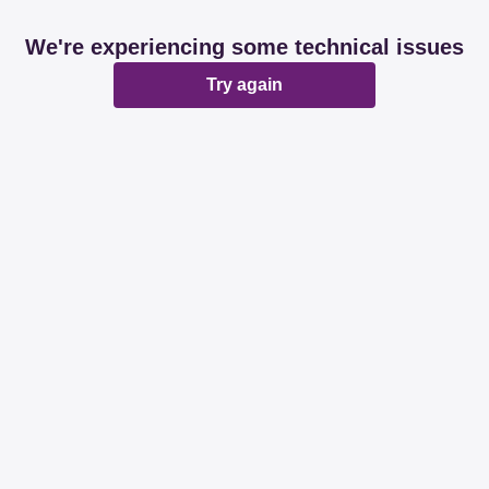
We're experiencing some technical issues
Try again