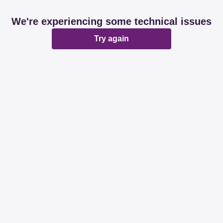
We're experiencing some technical issues
Try again