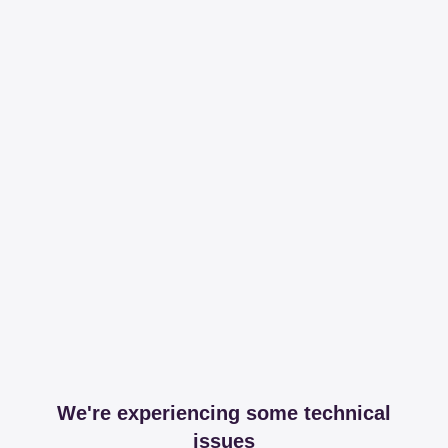
We're experiencing some technical
issues