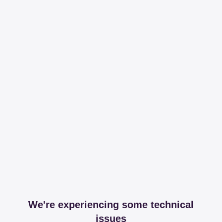
We're experiencing some technical
issues