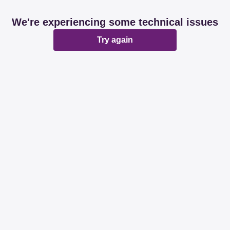
We're experiencing some technical issues
Try again