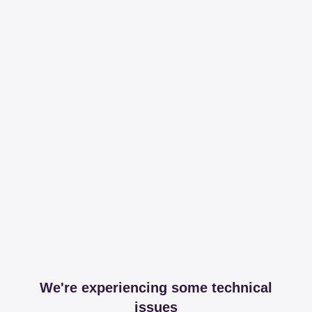
We're experiencing some technical
issues