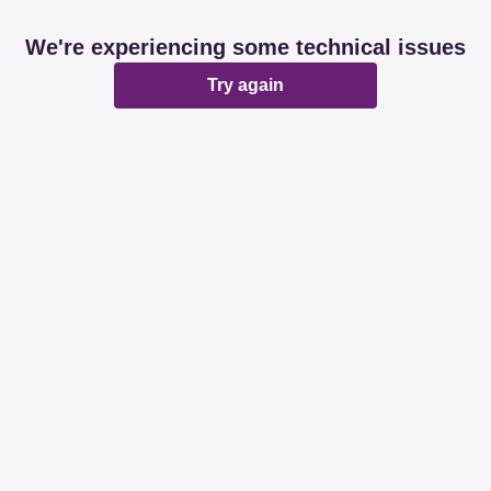
We're experiencing some technical issues
Try again