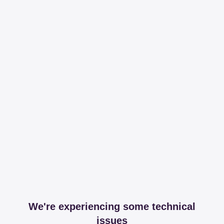
We're experiencing some technical
issues