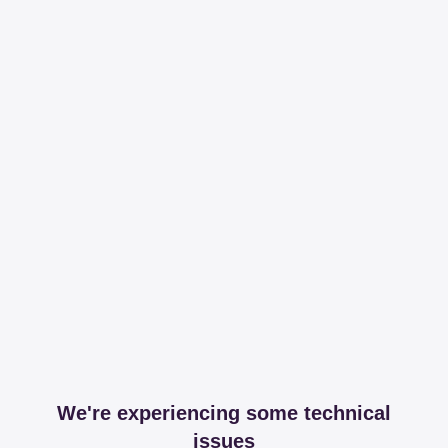
We're experiencing some technical
issues