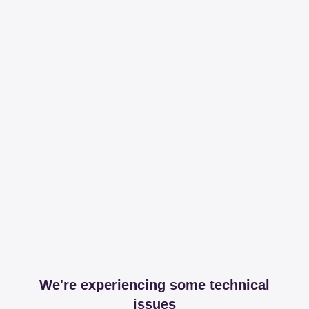
We're experiencing some technical
issues