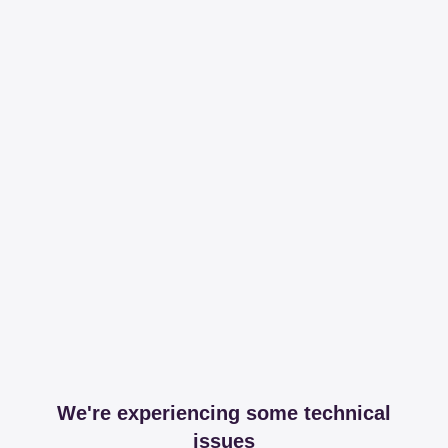
We're experiencing some technical
issues