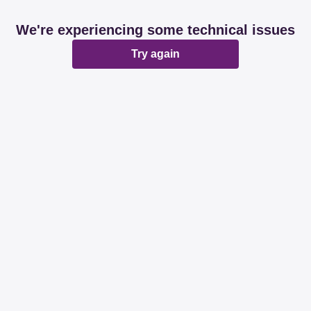
We're experiencing some technical issues
Try again