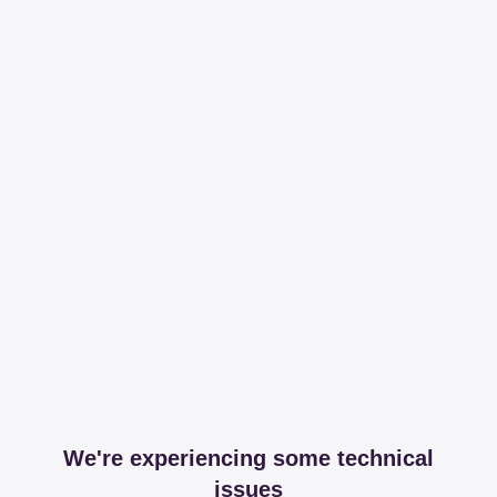
We're experiencing some technical
issues