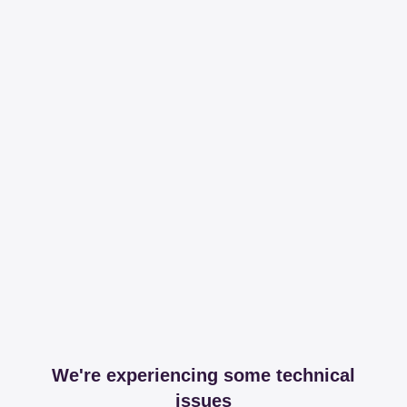
We're experiencing some technical
issues