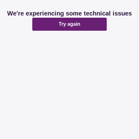
We're experiencing some technical issues
Try again