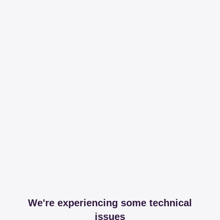
We're experiencing some technical
issues