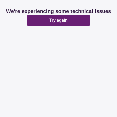
We're experiencing some technical issues
Try again