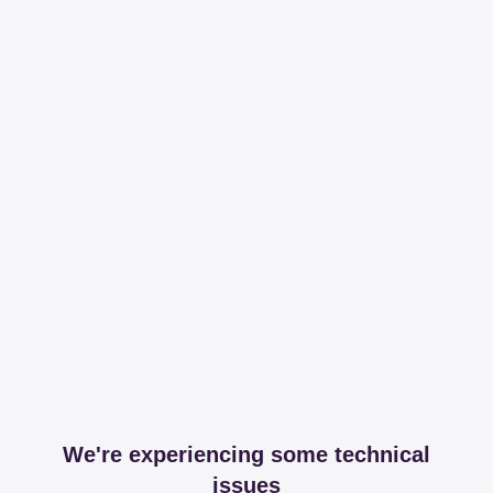
We're experiencing some technical
issues