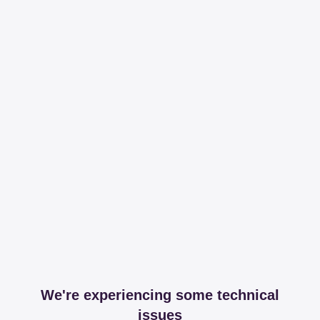
We're experiencing some technical
issues