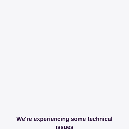
We're experiencing some technical
issues