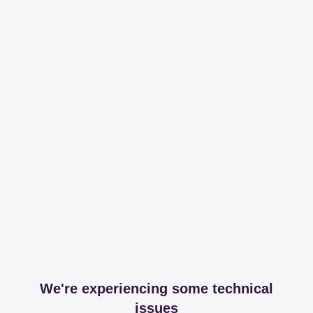
We're experiencing some technical
issues