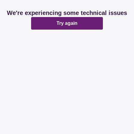
We're experiencing some technical issues
Try again