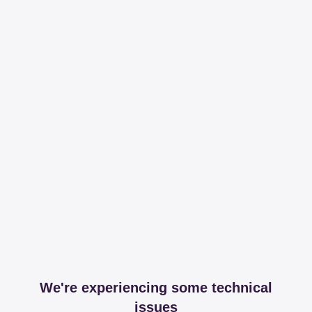
We're experiencing some technical
issues